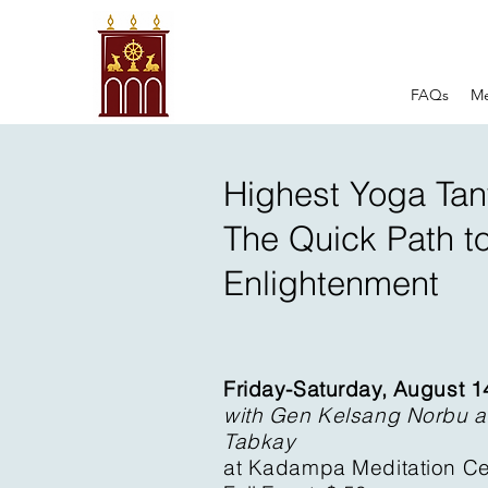
FAQs
Me
Highest Yoga Tant
The Quick Path t
Enlightenment
Friday-Saturday, August 1
with Gen Kelsang Norbu 
Tabkay
at Kadampa Meditation Ce