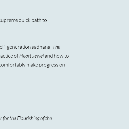
e supreme quick path to
self-generation sadhana,
The
ractice of
Heart Jewel
and how to
an comfortably make progress on
 for the Flourishing of the