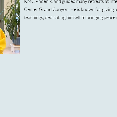
KMC Phoenix, and guided many retreats at Int
Center Grand Canyon. He is known for giving ac
teachings, dedicating himself to bringing peace 