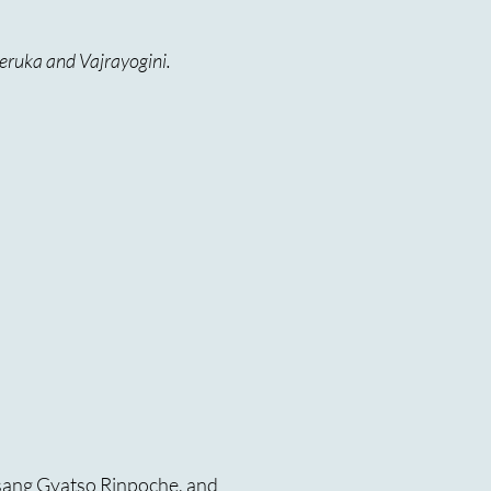
eruka and Vajrayogini.
sang Gyatso Rinpoche, and