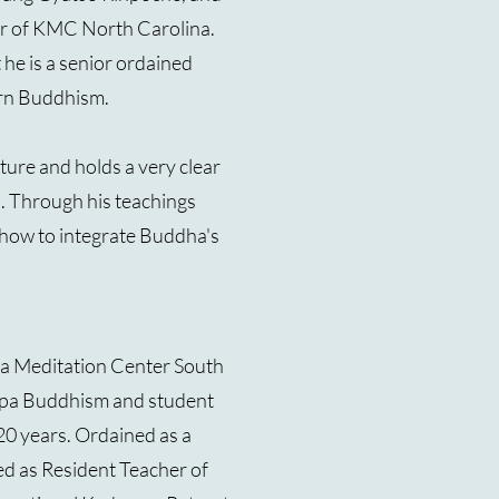
er of KMC North Carolina.
t he is a senior ordained
rn Buddhism.
ture and holds a very clear
. Through his teachings
how to integrate Buddha's
pa Meditation Center South
ampa Buddhism and student
20 years. Ordained as a
ed as Resident Teacher of