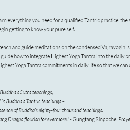
learn everything you need for a qualified Tantric practice, th
egin getting to know your pure self.
each and guide meditations on the condensed Vajrayogini 
ill guide how to integrate Highest Yoga Tantra into the daily p
 Highest Yoga Tantra commitments in daily life so that we c
n Buddha’s Sutra teachings,
d in Buddha’s Tantric teachings –
essence of Buddha’s eighty-four thousand teachings.
ang Dragpa flourish for evermore."
- Gungtang Rinpoche,
Prayer