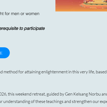
ht for men or women
equisite to participate
RE
d method for attaining enlightenment in this very life, base
026, this weekend retreat, guided by Gen Kelsang Norbu and
r understanding of these teachings and strengthen our exper