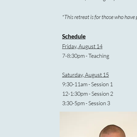
*This retreat is for those who hav
Schedule
Friday, August 14
7-8:30pm - Teaching
Saturday, August 15
9:30-11am - Session 1
12-1:30pm - Session 2
3:30-5pm - Session 3