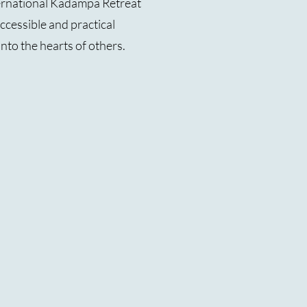
ernational Kadampa Retreat
cessible and practical
into the hearts of others.