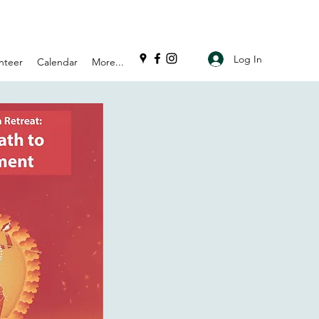
Log In
nteer
Calendar
More...