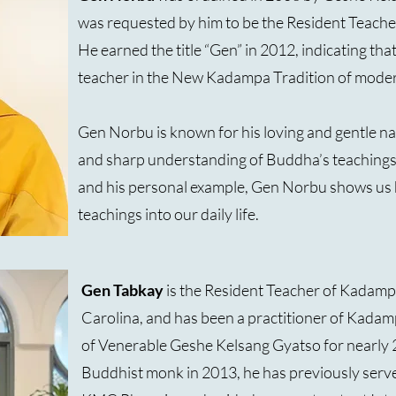
was requested by him to be the Resident Teach
He earned the title “Gen” in 2012, indicating tha
teacher in the New Kadampa Tradition of mode
Gen Norbu is known for his loving and gentle na
and sharp understanding of Buddha’s teachings
and his personal example, Gen Norbu shows us 
teachings into our daily life.
Gen Tabkay
is the Resident Teacher of Kadam
Carolina, and has been a practitioner of Kad
of Venerable Geshe Kelsang Gyatso for nearly 
Buddhist monk in 2013, he has previously serv