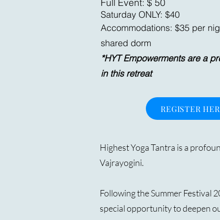
Full Event: $ 50
Saturday ONLY: $40
Accommodations: $35 per nig
shared dorm
*HYT Empowerments are a prer
in this retreat
REGISTER HE
Highest Yoga Tantra is a profoun
Vajrayogini.
Following the Summer Festival 2
special opportunity to deepen ou