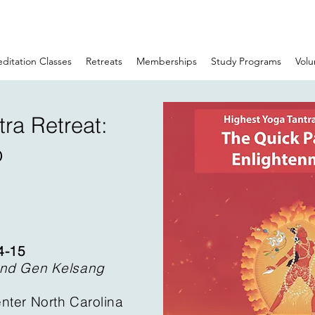
ditation Classes
Retreats
Memberships
Study Programs
Volu
ra Retreat:
o
4-15
and Gen Kelsang
nter North Carolina