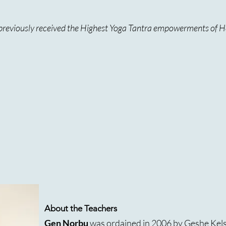
e previously received the Highest Yoga Tantra empowerments of H
About the Teachers
Gen Norbu
was ordained in 2006 by Geshe Kel