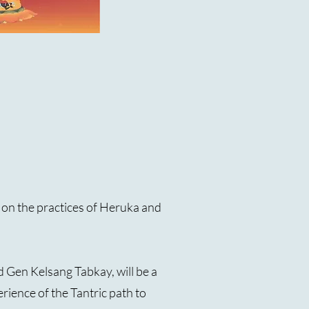
d on the practices of Heruka and
 Gen Kelsang Tabkay, will be a
ience of the Tantric path to