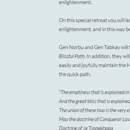
enlightenment.
On this special retreat you will 
enlightenment, and in this way b
Gen Norbu and Gen Tabkay will t
Blissful Path
. In addition, they w
easily and joyfully maintain the
the quick path.
"The emptiness that is explained i
And the great bliss that is explaine
The union of these two is the very 
May the doctrine of Conqueror Los
Doctrine of Je Tsongkhapa