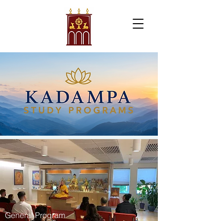
General Program