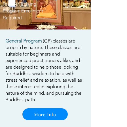
Teacher Training
Program Enrollment
Required
General Program
(GP) classes are
drop-in by nature. These classes are
suitable for beginners and
experienced practitioners alike, and
are designed to help those looking
for Buddhist wisdom to help with
stress relief and relaxation, as well as
those interested in exploring the
nature of the mind, and pursuing the
Buddhist path.
More Info