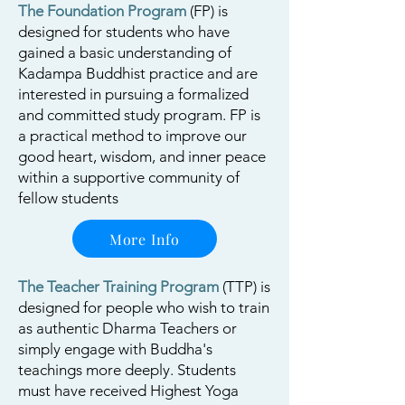
The Foundation Program
(FP) is
designed for students who have
gained a basic understanding of
Kadampa Buddhist practice and are
interested in pursuing a formalized
and committed study program. FP is
a practical method to improve our
good heart, wisdom, and inner peace
within a supportive community of
fellow students
More Info
The Teacher Training Program
(TTP) is
designed for people who wish to train
as authentic Dharma Teachers or
simply engage with Buddha's
teachings more deeply.
Students
must have received Highest Yoga