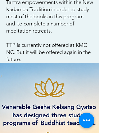
Tantra empowerments within the New
Kadampa Tradition in order to study
most of the books in this program
and to complete a number of
meditation retreats.
TTP is currently not offered at KMC
NC. But it will be offered again in the
future.