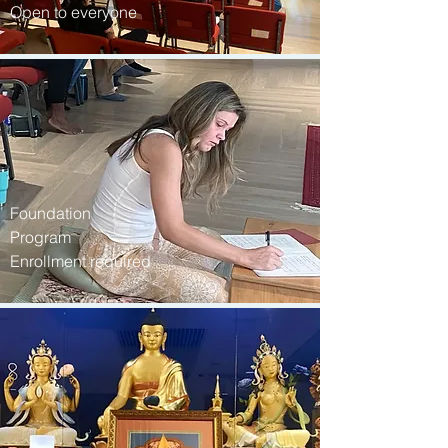
Open to everyone
Foundation
Program
Enrollment required