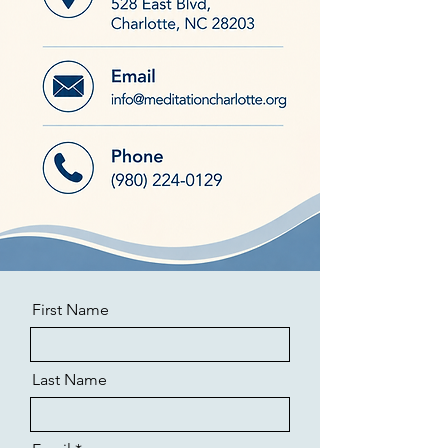
First Name
Last Name