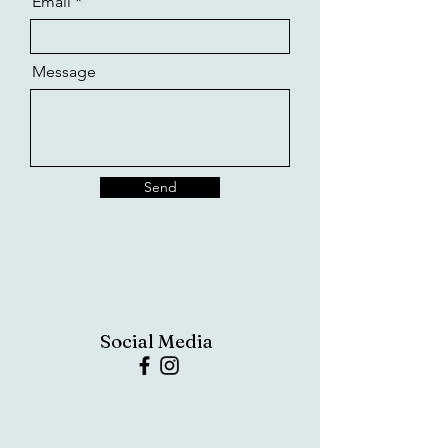
Email
Message
Send
Social Media