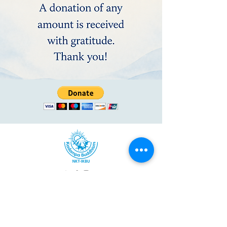
Kadampa Meditation Center North Carolina
528 East Blvd, Charlotte, NC 28203
(980) 224-0129
/
info@meditationcharlotte.org
Kadampa Meditation Center North Carolina is