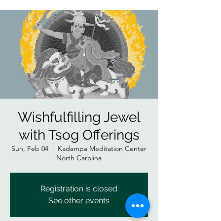
Wishfulfilling Jewel
with Tsog Offerings
Sun, Feb 04
  |  
Kadampa Meditation Center
North Carolina
Registration is closed
See other events