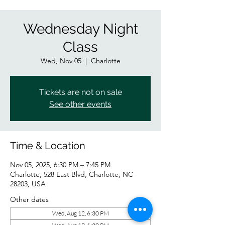
Wednesday Night
Class
Wed, Nov 05
  |  
Charlotte
Tickets are not on sale
See other events
Time & Location
Nov 05, 2025, 6:30 PM – 7:45 PM
Charlotte, 528 East Blvd, Charlotte, NC
28203, USA
Other dates
Wed, Aug 12, 6:30 PM