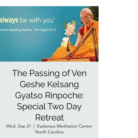
The Passing of Ven
Geshe Kelsang
Gyatso Rinpoche:
Special Two Day
Retreat
Wed, Sep 21
  |  
Kadampa Meditation Center
North Carolina