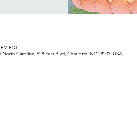
30 PM EDT
North Carolina, 528 East Blvd, Charlotte, NC 28203, USA