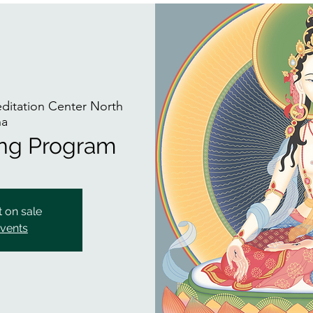
itation Center North
na
ing Program
t on sale
events