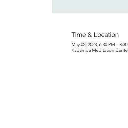
Time & Location
May 02, 2023, 6:30 PM – 8:
Kadampa Meditation Center 