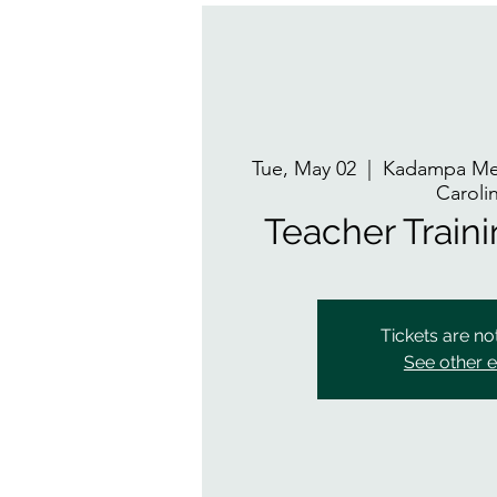
Tue, May 02
  |  
Kadampa Med
Caroli
Teacher Train
Tickets are no
See other 