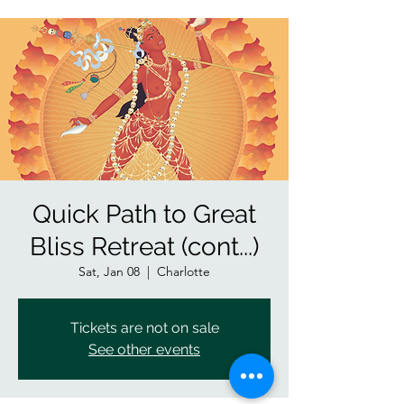
Quick Path to Great
Bliss Retreat (cont...)
Sat, Jan 08
  |  
Charlotte
Tickets are not on sale
See other events