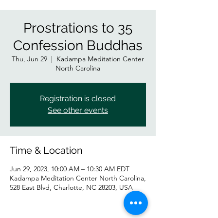
Prostrations to 35
Confession Buddhas
Thu, Jun 29
  |  
Kadampa Meditation Center
North Carolina
Registration is closed
See other events
Time & Location
Jun 29, 2023, 10:00 AM – 10:30 AM EDT
Kadampa Meditation Center North Carolina,
528 East Blvd, Charlotte, NC 28203, USA