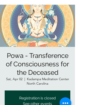
Powa - Transference
of Consciousness for
the Deceased
Sat, Apr 02
  |  
Kadampa Meditation Center
North Carolina
Registration is closed
See other events