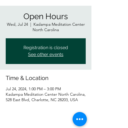
Open Hours
Wed, Jul 24
  |  
Kadampa Meditation Center
North Carolina
Registration is closed
See other events
Time & Location
Jul 24, 2024, 1:00 PM – 3:00 PM
Kadampa Meditation Center North Carolina,
528 East Blvd, Charlotte, NC 28203, USA