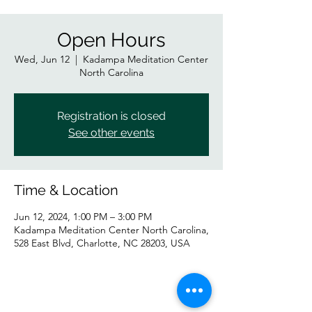
Open Hours
Wed, Jun 12
  |  
Kadampa Meditation Center
North Carolina
Registration is closed
See other events
Time & Location
Jun 12, 2024, 1:00 PM – 3:00 PM
Kadampa Meditation Center North Carolina,
528 East Blvd, Charlotte, NC 28203, USA