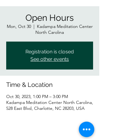
Open Hours
Mon, Oct 30
  |  
Kadampa Meditation Center
North Carolina
Registration is closed
See other events
Time & Location
Oct 30, 2023, 1:00 PM – 3:00 PM
Kadampa Meditation Center North Carolina,
528 East Blvd, Charlotte, NC 28203, USA