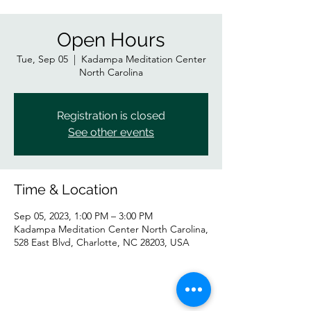
Open Hours
Tue, Sep 05
  |  
Kadampa Meditation Center
North Carolina
Registration is closed
See other events
Time & Location
Sep 05, 2023, 1:00 PM – 3:00 PM
Kadampa Meditation Center North Carolina,
528 East Blvd, Charlotte, NC 28203, USA