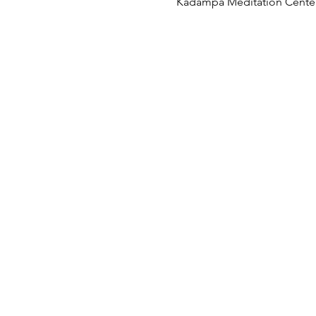
Kadampa Meditation Center 