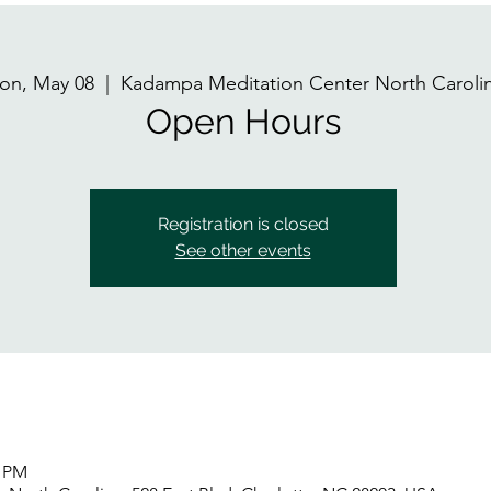
on, May 08
  |  
Kadampa Meditation Center North Caroli
Open Hours
Registration is closed
See other events
0 PM