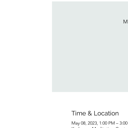
M
Time & Location
May 08, 2023, 1:00 PM – 3:0