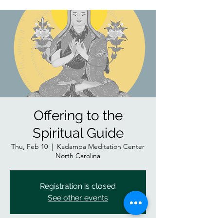
Offering to the
Spiritual Guide
Thu, Feb 10
  |  
Kadampa Meditation Center
North Carolina
Registration is closed
See other events