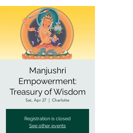
Manjushri
Empowerment:
Treasury of Wisdom
Sat, Apr 27
  |  
Charlotte
Registration is closed
See other events