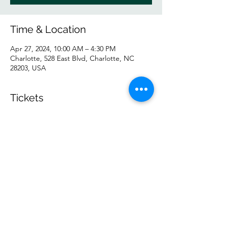
Time & Location
Apr 27, 2024, 10:00 AM – 4:30 PM
Charlotte, 528 East Blvd, Charlotte, NC
28203, USA
Tickets
Sale ended
Ticket type
General
Price
$55.00