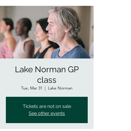
Lake Norman GP
class
Tue, Mar 31
  |  
Lake Norman
Tickets are not on sale
See other events