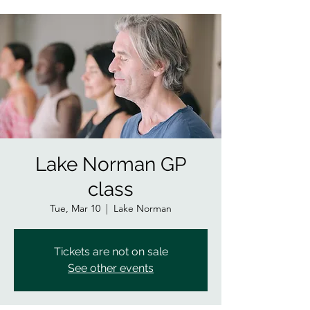
Lake Norman GP
class
Tue, Mar 10
  |  
Lake Norman
Tickets are not on sale
See other events