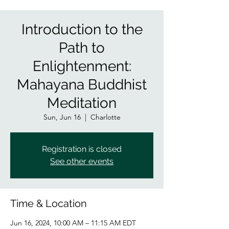
Introduction to the
Path to
Enlightenment:
Mahayana Buddhist
Meditation
Sun, Jun 16
  |  
Charlotte
Registration is closed
See other events
Time & Location
Jun 16, 2024, 10:00 AM – 11:15 AM EDT