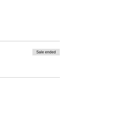
Sale ended