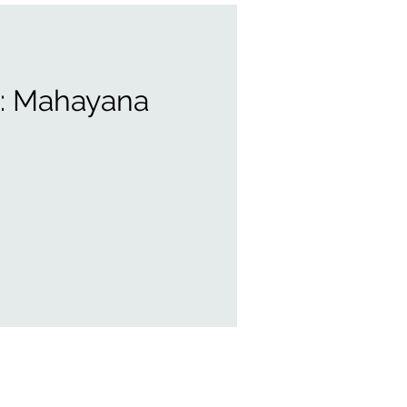
t: Mahayana