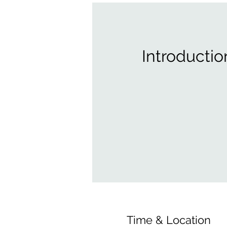
Introductio
Time & Location