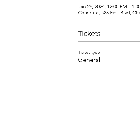
Jan 26, 2024, 12:00 PM – 1:
Charlotte, 528 East Blvd, C
Tickets
Ticket type
General