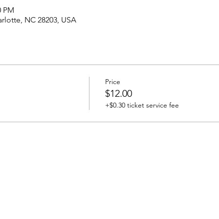
00 PM
harlotte, NC 28203, USA
Price
$12.00
+$0.30 ticket service fee