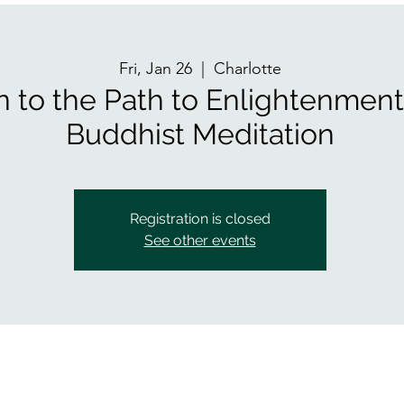
Fri, Jan 26
  |  
Charlotte
n to the Path to Enlightenmen
Buddhist Meditation
Registration is closed
See other events