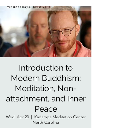
Introduction to
Modern Buddhism:
Meditation, Non-
attachment, and Inner
Peace
Wed, Apr 20
  |  
Kadampa Meditation Center
North Carolina