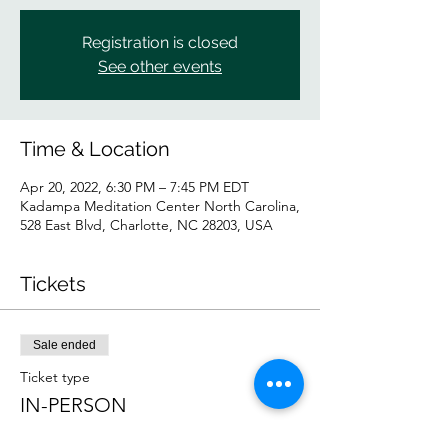
Registration is closed
See other events
Time & Location
Apr 20, 2022, 6:30 PM – 7:45 PM EDT
Kadampa Meditation Center North Carolina,
528 East Blvd, Charlotte, NC 28203, USA
Tickets
Sale ended
Ticket type
IN-PERSON
Price