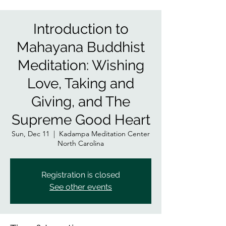
Introduction to
Mahayana Buddhist
Meditation: Wishing
Love, Taking and
Giving, and The
Supreme Good Heart
Sun, Dec 11
  |  
Kadampa Meditation Center
North Carolina
Registration is closed
See other events