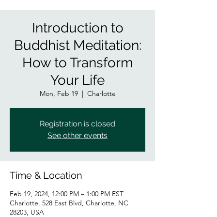
Introduction to
Buddhist Meditation:
How to Transform
Your Life
Mon, Feb 19
  |  
Charlotte
Registration is closed
See other events
Time & Location
Feb 19, 2024, 12:00 PM – 1:00 PM EST
Charlotte, 528 East Blvd, Charlotte, NC
28203, USA