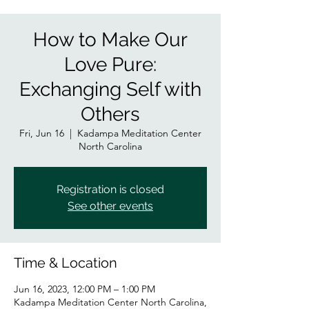
How to Make Our
Love Pure:
Exchanging Self with
Others
Fri, Jun 16
  |  
Kadampa Meditation Center
North Carolina
Registration is closed
See other events
Time & Location
Jun 16, 2023, 12:00 PM – 1:00 PM
Kadampa Meditation Center North Carolina,