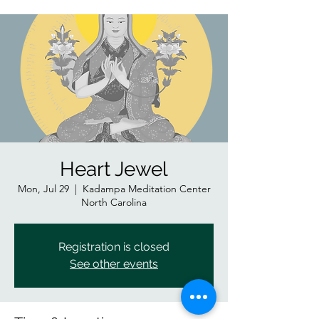
Heart Jewel
Mon, Jul 29
  |  
Kadampa Meditation Center
North Carolina
Registration is closed
See other events