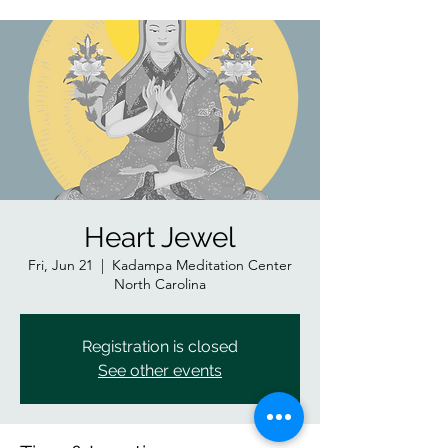
Heart Jewel
Fri, Jun 21
  |  
Kadampa Meditation Center
North Carolina
Registration is closed
See other events