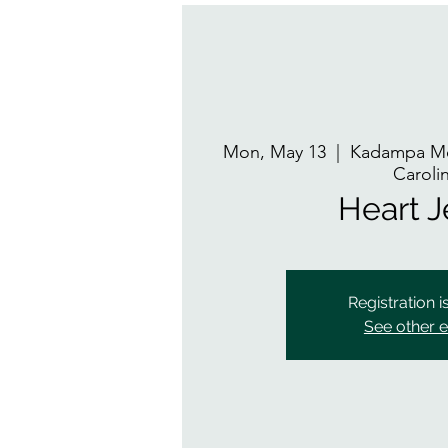
Mon, May 13
  |  
Kadampa Me
Caroli
Heart 
Registration i
See other 