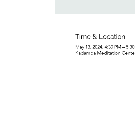
Time & Location
May 13, 2024, 4:30 PM – 5:
Kadampa Meditation Center 