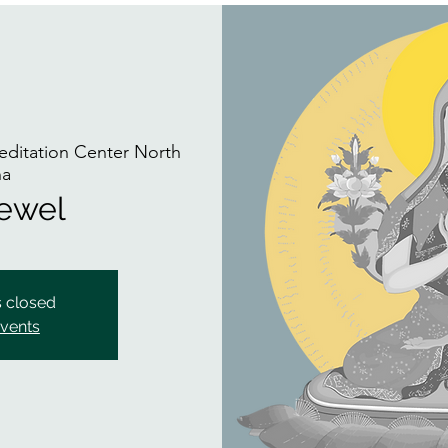
ditation Center North
na
Jewel
s closed
events