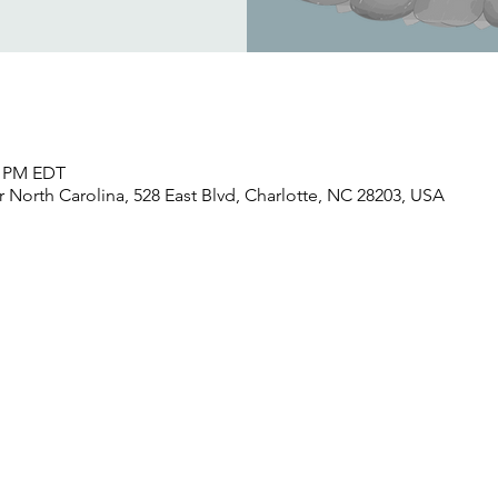
30 PM EDT
North Carolina, 528 East Blvd, Charlotte, NC 28203, USA