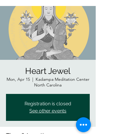
Heart Jewel
Mon, Apr 15
  |  
Kadampa Meditation Center
North Carolina
Registration is closed
See other events