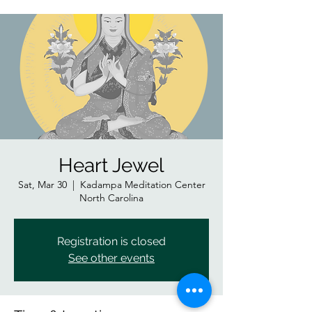
Heart Jewel
Sat, Mar 30
  |  
Kadampa Meditation Center
North Carolina
Registration is closed
See other events