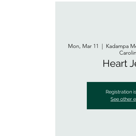
Mon, Mar 11
  |  
Kadampa Med
Caroli
Heart 
Registration i
See other 