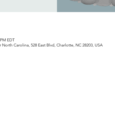
0 PM EDT
North Carolina, 528 East Blvd, Charlotte, NC 28203, USA