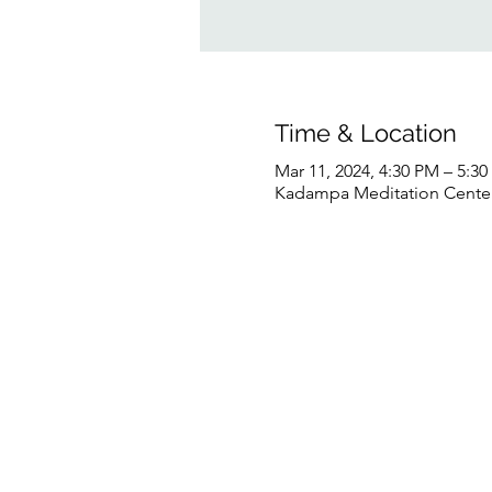
Time & Location
Mar 11, 2024, 4:30 PM – 5:3
Kadampa Meditation Center 