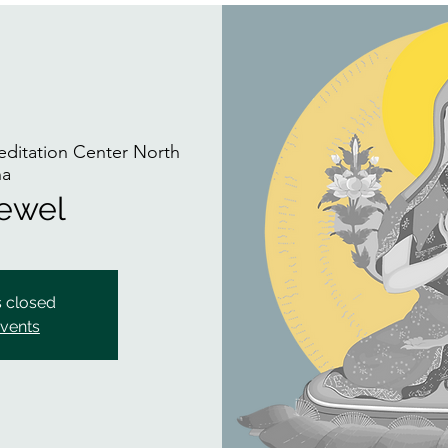
itation Center North
na
Jewel
s closed
events