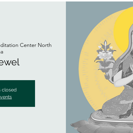
itation Center North
na
Jewel
s closed
events