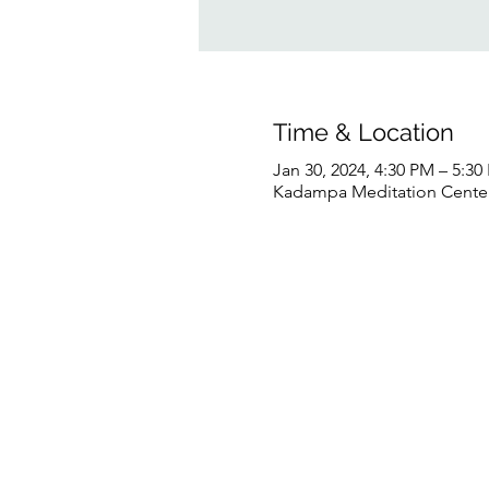
Time & Location
Jan 30, 2024, 4:30 PM – 5:3
Kadampa Meditation Center 