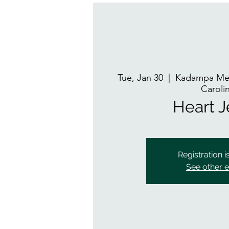
Tue, Jan 30
  |  
Kadampa Med
Caroli
Heart 
Registration i
See other 