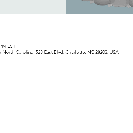
0 PM EST
North Carolina, 528 East Blvd, Charlotte, NC 28203, USA