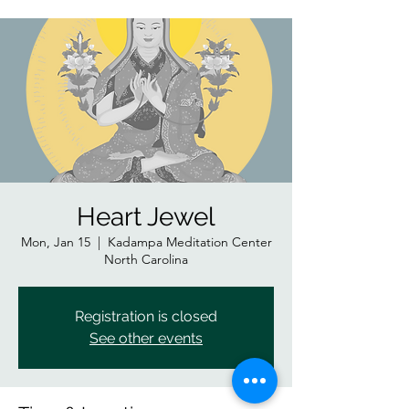
Heart Jewel
Mon, Jan 15
  |  
Kadampa Meditation Center
North Carolina
Registration is closed
See other events