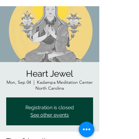
Heart Jewel
Mon, Sep 04
  |  
Kadampa Meditation Center
North Carolina
Registration is closed
See other events