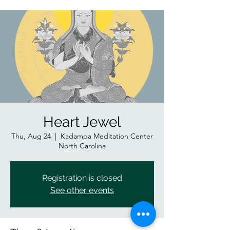
Heart Jewel
Thu, Aug 24
  |  
Kadampa Meditation Center
North Carolina
Registration is closed
See other events