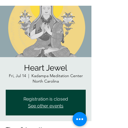
Heart Jewel
Fri, Jul 14
  |  
Kadampa Meditation Center
North Carolina
Registration is closed
See other events