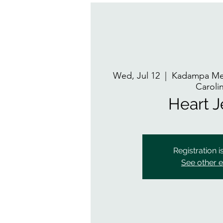
Wed, Jul 12
  |  
Kadampa Med
Caroli
Heart 
Registration i
See other 