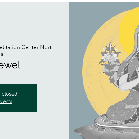
itation Center North
na
Jewel
s closed
events