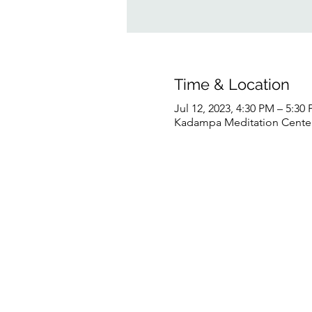
Time & Location
Jul 12, 2023, 4:30 PM – 5:3
Kadampa Meditation Center 