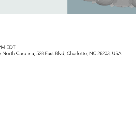
0 PM EDT
North Carolina, 528 East Blvd, Charlotte, NC 28203, USA