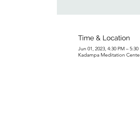
Time & Location
Jun 01, 2023, 4:30 PM – 5:3
Kadampa Meditation Center 