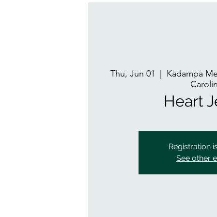
Thu, Jun 01
  |  
Kadampa Med
Caroli
Heart 
Registration i
See other 