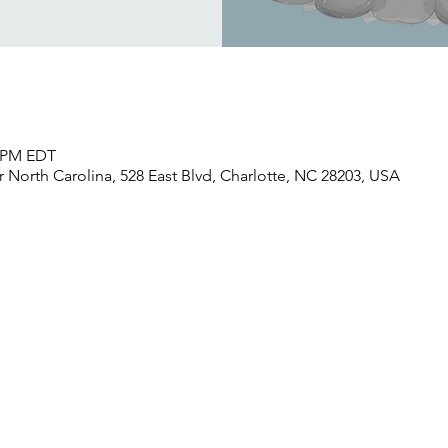
0 PM EDT
North Carolina, 528 East Blvd, Charlotte, NC 28203, USA