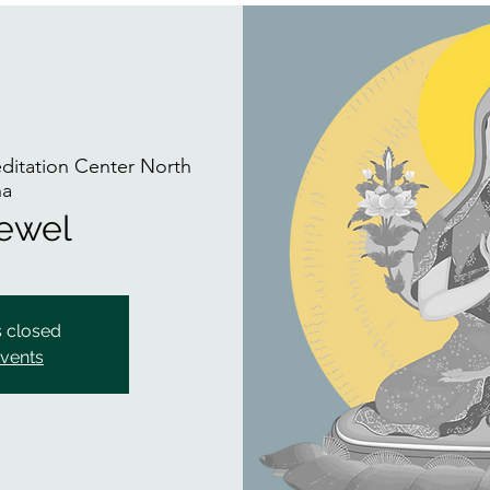
itation Center North
na
Jewel
s closed
events