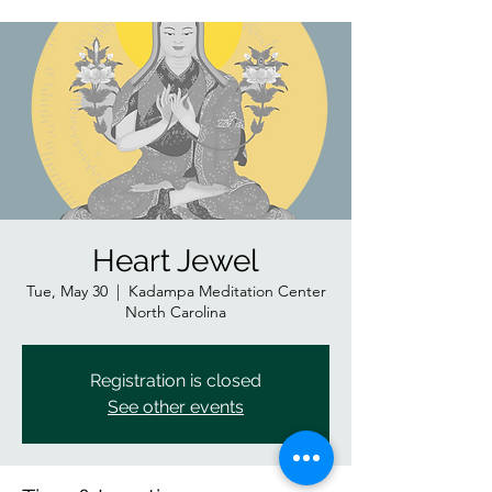
Heart Jewel
Tue, May 30
  |  
Kadampa Meditation Center
North Carolina
Registration is closed
See other events