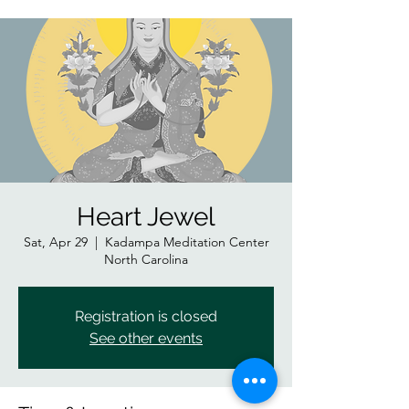
Heart Jewel
Sat, Apr 29
  |  
Kadampa Meditation Center
North Carolina
Registration is closed
See other events