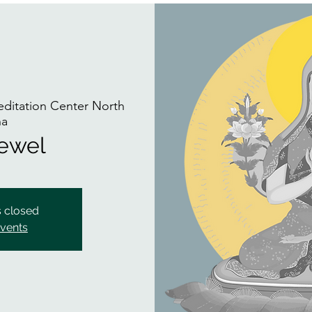
itation Center North
na
Jewel
s closed
events