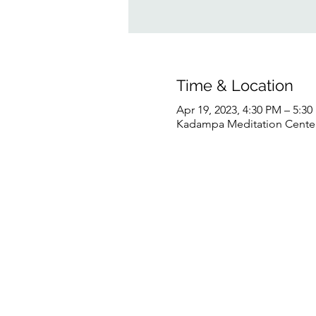
Time & Location
Apr 19, 2023, 4:30 PM – 5:3
Kadampa Meditation Center 