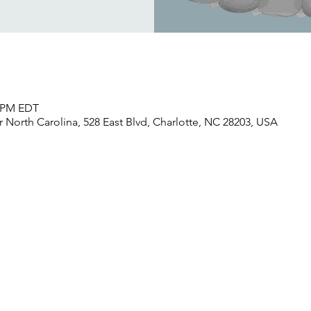
0 PM EDT
North Carolina, 528 East Blvd, Charlotte, NC 28203, USA