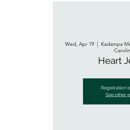
Wed, Apr 19
  |  
Kadampa Med
Caroli
Heart 
Registration i
See other 