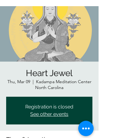
Heart Jewel
Thu, Mar 09
  |  
Kadampa Meditation Center
North Carolina
Registration is closed
See other events