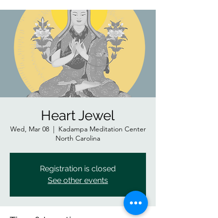
Heart Jewel
Wed, Mar 08
  |  
Kadampa Meditation Center
North Carolina
Registration is closed
See other events