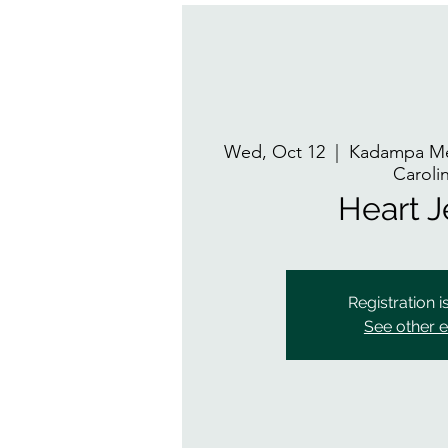
Wed, Oct 12
  |  
Kadampa Med
Caroli
Heart 
Registration i
See other 