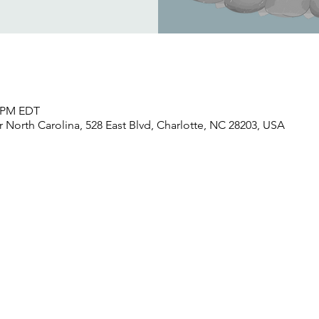
0 PM EDT
North Carolina, 528 East Blvd, Charlotte, NC 28203, USA