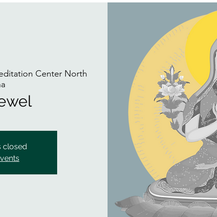
itation Center North
na
Jewel
s closed
events