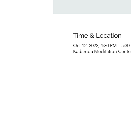
Time & Location
Oct 12, 2022, 4:30 PM – 5:3
Kadampa Meditation Center 