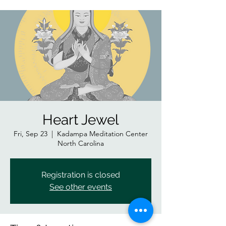
Heart Jewel
Fri, Sep 23
  |  
Kadampa Meditation Center
North Carolina
Registration is closed
See other events