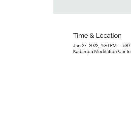
Time & Location
Jun 27, 2022, 4:30 PM – 5:3
Kadampa Meditation Center 