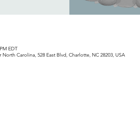
0 PM EDT
North Carolina, 528 East Blvd, Charlotte, NC 28203, USA