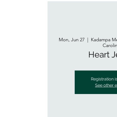
Mon, Jun 27
  |  
Kadampa Med
Caroli
Heart 
Registration i
See other 