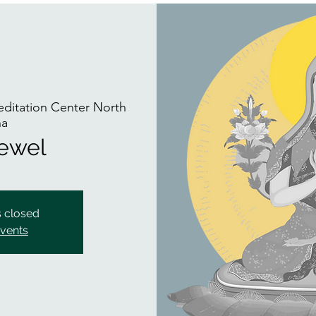
itation Center North
na
Jewel
s closed
events