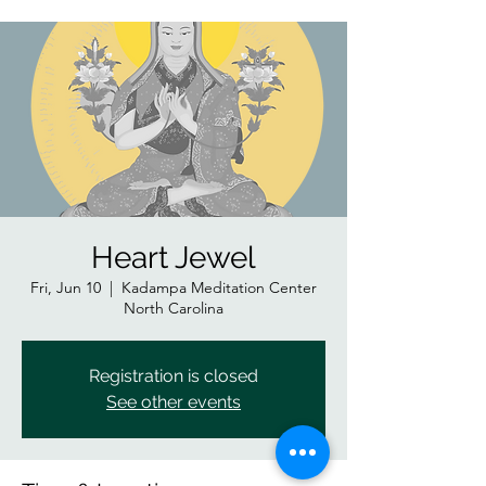
Heart Jewel
Fri, Jun 10
  |  
Kadampa Meditation Center
North Carolina
Registration is closed
See other events