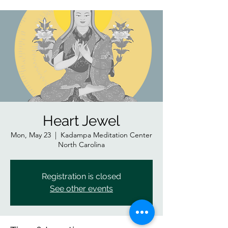
Heart Jewel
Mon, May 23
  |  
Kadampa Meditation Center
North Carolina
Registration is closed
See other events