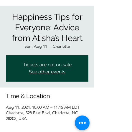
Happiness Tips for
Everyone: Advice
from Atisha’s Heart
Sun, Aug 11
  |  
Charlotte
Tickets are not on sale
See other events
Time & Location
Aug 11, 2024, 10:00 AM – 11:15 AM EDT
Charlotte, 528 East Blvd, Charlotte, NC
28203, USA